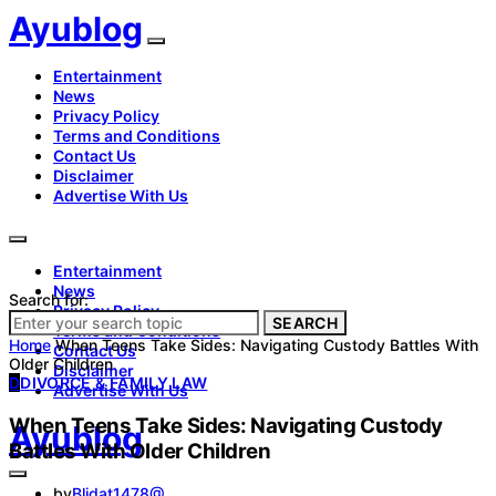
Ayublog
Entertainment
News
Privacy Policy
Terms and Conditions
Contact Us
Disclaimer
Advertise With Us
Entertainment
News
Search for:
Privacy Policy
SEARCH
Terms and Conditions
Home
When Teens Take Sides: Navigating Custody Battles With
Contact Us
Older Children
Disclaimer
D
DIVORCE & FAMILY LAW
Advertise With Us
When Teens Take Sides: Navigating Custody
Ayublog
Battles With Older Children
by
Blidat1478@