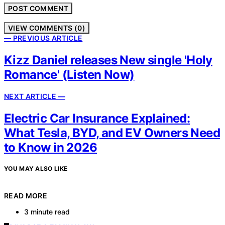
VIEW COMMENTS (0)
— PREVIOUS ARTICLE
Kizz Daniel releases New single 'Holy
Romance' (Listen Now)
NEXT ARTICLE —
Electric Car Insurance Explained:
What Tesla, BYD, and EV Owners Need
to Know in 2026
YOU MAY ALSO LIKE
READ MORE
3 minute read