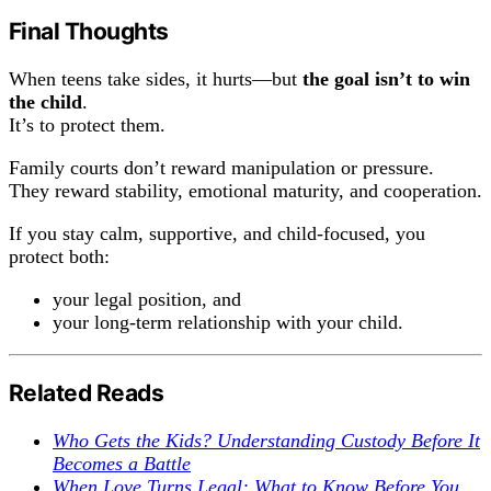
Final Thoughts
When teens take sides, it hurts—but
the goal isn’t to win
the child
.
It’s to protect them.
Family courts don’t reward manipulation or pressure.
They reward stability, emotional maturity, and cooperation.
If you stay calm, supportive, and child-focused, you
protect both:
your legal position, and
your long-term relationship with your child.
Related Reads
Who Gets the Kids? Understanding Custody Before It
Becomes a Battle
When Love Turns Legal: What to Know Before You