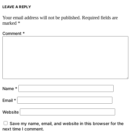
LEAVE A REPLY
Your email address will not be published.
Required fields are
marked
*
Comment
*
Name
*
Email
*
Website
Save my name, email, and website in this browser for the
next time I comment.