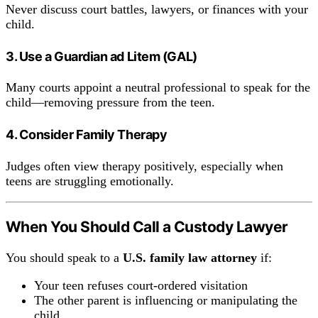
Never discuss court battles, lawyers, or finances with your
child.
3. Use a Guardian ad Litem (GAL)
Many courts appoint a neutral professional to speak for the
child—removing pressure from the teen.
4. Consider Family Therapy
Judges often view therapy positively, especially when
teens are struggling emotionally.
When You Should Call a Custody Lawyer
You should speak to a
U.S. family law attorney
if:
Your teen refuses court-ordered visitation
The other parent is influencing or manipulating the
child