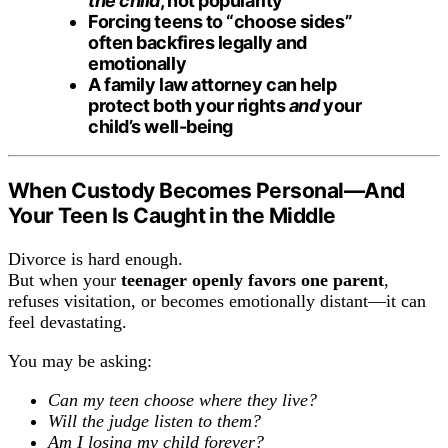
the child
, not popularity
Forcing teens to “choose sides”
often backfires legally and
emotionally
A family law attorney can help
protect both your rights
and
your
child’s well-being
When Custody Becomes Personal—And
Your Teen Is Caught in the Middle
Divorce is hard enough.
But when your
teenager openly favors one parent
,
refuses visitation, or becomes emotionally distant—it can
feel devastating.
You may be asking:
Can my teen choose where they live?
Will the judge listen to them?
Am I losing my child forever?