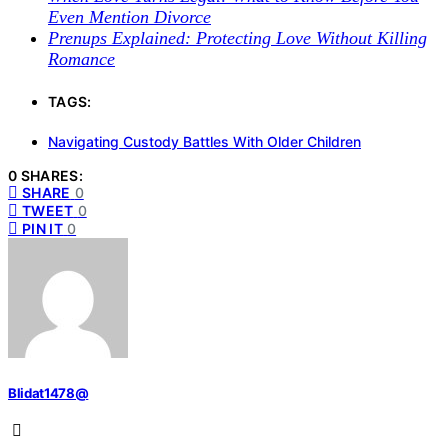
Even Mention Divorce
Prenups Explained: Protecting Love Without Killing
Romance
TAGS:
Navigating Custody Battles With Older Children
0 SHARES:
SHARE
0
TWEET
0
PIN IT
0
Blidat1478@