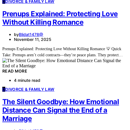
D
DIVORCE & FAMILY LAW
Prenups Explained: Protecting Love
Without Killing Romance
by
Blidat1478@
November 11, 2025
Prenups Explained: Protecting Love Without Killing Romance 💡 Quick
Take: Prenups aren’t cold contracts—they’re peace plans. They protect…
READ MORE
4 minute read
D
DIVORCE & FAMILY LAW
The Silent Goodbye: How Emotional
Distance Can Signal the End of a
Marriage