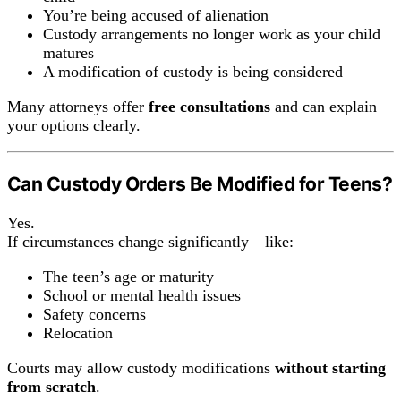
You’re being accused of alienation
Custody arrangements no longer work as your child
matures
A modification of custody is being considered
Many attorneys offer
free consultations
and can explain
your options clearly.
Can Custody Orders Be Modified for Teens?
Yes.
If circumstances change significantly—like:
The teen’s age or maturity
School or mental health issues
Safety concerns
Relocation
Courts may allow custody modifications
without starting
from scratch
.