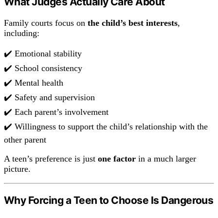
What Judges Actually Care About
Family courts focus on
the child’s best interests
,
including:
✔️ Emotional stability
✔️ School consistency
✔️ Mental health
✔️ Safety and supervision
✔️ Each parent’s involvement
✔️ Willingness to support the child’s relationship with the
other parent
A teen’s preference is just
one factor
in a much larger
picture.
Why Forcing a Teen to Choose Is Dangerous