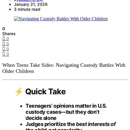
January 21, 2026
3 minute read
0
Shares
0
0
0
0
When Teens Take Sides: Navigating Custody Battles With
Older Children
⚡ Quick Take
Teenagers’ opinions matter in U.S.
custody cases—but they don’t
decide alone
Judges prioritize the
best interests of