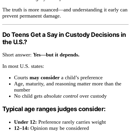
The truth is more nuanced—and understanding it early can
prevent permanent damage.
Do Teens Get a Say in Custody Decisions in
the U.S.?
Short answer:
Yes—but it depends.
In most U.S. states:
Courts
may consider
a child’s preference
Age, maturity, and reasoning matter more than the
number
No child gets
absolute control
over custody
Typical age ranges judges consider:
Under 12:
Preference rarely carries weight
12–14:
Opinion may be considered