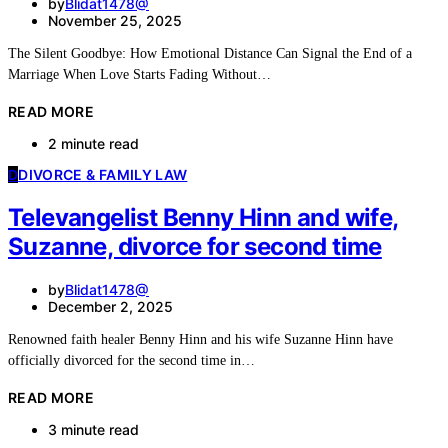
by
Blidat1478@
November 25, 2025
The Silent Goodbye: How Emotional Distance Can Signal the End of a
Marriage When Love Starts Fading Without…
READ MORE
2 minute read
D
DIVORCE & FAMILY LAW
Televangelist Benny Hinn and wife,
Suzanne, divorce for second time
by
Blidat1478@
December 2, 2025
Renowned faith healer Benny Hinn and his wife Suzanne Hinn have
officially divorced for the second time in…
READ MORE
3 minute read