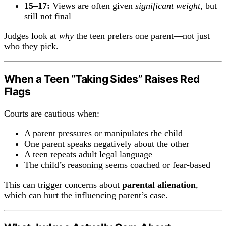
15–17:
Views are often given
significant weight
, but
still not final
Judges look at
why
the teen prefers one parent—not just
who they pick.
When a Teen “Taking Sides” Raises Red
Flags
Courts are cautious when:
A parent pressures or manipulates the child
One parent speaks negatively about the other
A teen repeats adult legal language
The child’s reasoning seems coached or fear-based
This can trigger concerns about
parental alienation
,
which can hurt the influencing parent’s case.