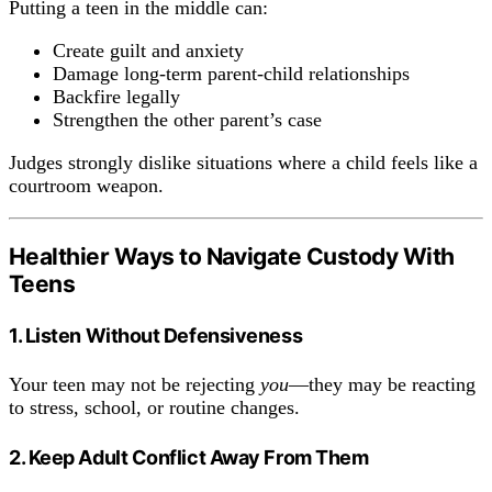
Putting a teen in the middle can:
Create guilt and anxiety
Damage long-term parent-child relationships
Backfire legally
Strengthen the other parent’s case
Judges strongly dislike situations where a child feels like a
courtroom weapon.
Healthier Ways to Navigate Custody With
Teens
1. Listen Without Defensiveness
Your teen may not be rejecting
you
—they may be reacting
to stress, school, or routine changes.
2. Keep Adult Conflict Away From Them