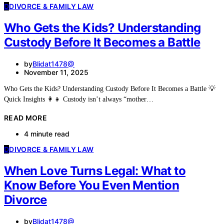
D
DIVORCE & FAMILY LAW
Who Gets the Kids? Understanding
Custody Before It Becomes a Battle
by
Blidat1478@
November 11, 2025
Who Gets the Kids? Understanding Custody Before It Becomes a Battle 💡
Quick Insights 👩‍👧 Custody isn’t always “mother…
READ MORE
4 minute read
D
DIVORCE & FAMILY LAW
When Love Turns Legal: What to
Know Before You Even Mention
Divorce
by
Blidat1478@