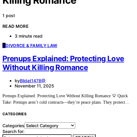
Killing Romance
1 post
READ MORE
3 minute read
D
DIVORCE & FAMILY LAW
Prenups Explained: Protecting Love
Without Killing Romance
by
Blidat1478@
November 11, 2025
Prenups Explained: Protecting Love Without Killing Romance 💡 Quick
Take: Prenups aren’t cold contracts—they’re peace plans. They protect…
CATEGORIES
Categories
Search for: