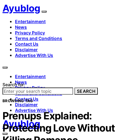
Ayublog
Entertainment
News
Privacy Policy
Terms and Conditions
Contact Us
Disclaimer
Advertise With Us
Entertainment
News
Search for:
Privacy Policy
SEARCH
Terms and Conditions
Contact Us
BROWSING TAG
Disclaimer
Advertise With Us
Prenups Explained:
Ayublog
Protecting Love Without