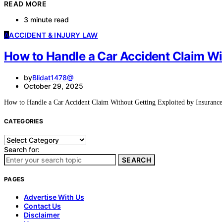
READ MORE
3 minute read
A
ACCIDENT & INJURY LAW
How to Handle a Car Accident Claim Wi
by
Blidat1478@
October 29, 2025
How to Handle a Car Accident Claim Without Getting Exploited by Insura
CATEGORIES
Categories
Search for:
SEARCH
PAGES
Advertise With Us
Contact Us
Disclaimer