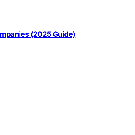
Companies (2025 Guide)