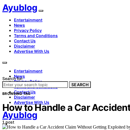
Ayublog
Entertainment
News
Privacy Policy
Terms and Conditions
Contact Us
Disclaimer
Advertise With Us
Entertainment
News
Search for:
Privacy Policy
SEARCH
Terms and Conditions
Contact Us
BROWSING TAG
Disclaimer
Advertise With Us
How to Handle a Car Accident
Ayublog
1 post