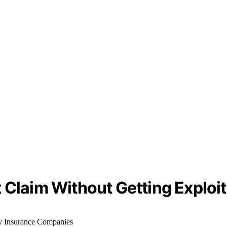
 Claim Without Getting Exploi