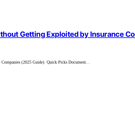
thout Getting Exploited by Insurance 
nce Companies (2025 Guide). Quick Picks Document…