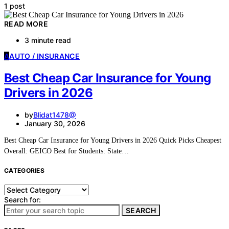
1 post
READ MORE
3 minute read
A
AUTO / INSURANCE
Best Cheap Car Insurance for Young
Drivers in 2026
by
Blidat1478@
January 30, 2026
Best Cheap Car Insurance for Young Drivers in 2026 Quick Picks Cheapest
Overall: GEICO Best for Students: State…
CATEGORIES
Categories
Search for:
SEARCH