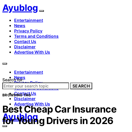
Ayublog
Entertainment
News
Privacy Policy
Terms and Conditions
Contact Us
Disclaimer
Advertise With Us
Entertainment
News
Search for:
Privacy Policy
SEARCH
Terms and Conditions
Contact Us
BROWSING TAG
Disclaimer
Advertise With Us
Best Cheap Car Insurance
Ayublog
for Young Drivers in 2026