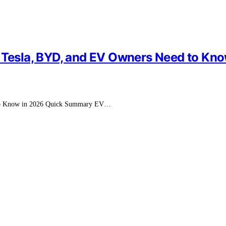
t Tesla, BYD, and EV Owners Need to Kn
d to Know in 2026 Quick Summary EV…