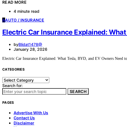
READ MORE
4 minute read
A
AUTO / INSURANCE
Electric Car Insurance Explained: Wha
by
Blidat1478@
January 28, 2026
Electric Car Insurance Explained: What Tesla, BYD, and EV Owners Nee
CATEGORIES
Categories
Search for:
SEARCH
PAGES
Advertise With Us
Contact Us
Disclaimer