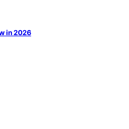
ow in 2026