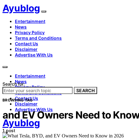
Ayublog
Entertainment
News
Privacy Policy
Terms and Conditions
Contact Us
Disclaimer
Advertise With Us
Entertainment
News
Search for:
Privacy Policy
SEARCH
Terms and Conditions
Contact Us
BROWSING TAG
Disclaimer
Advertise With Us
and EV Owners Need to Know
Ayublog
1 post