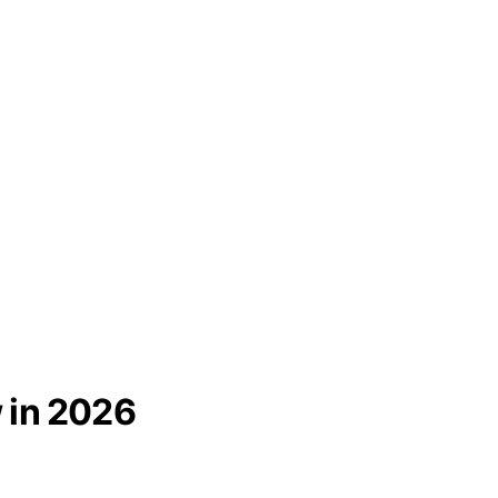
 in 2026